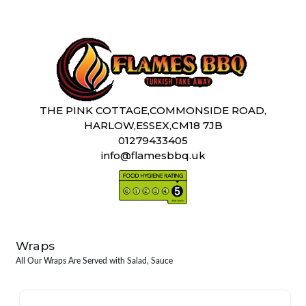
THE PINK COTTAGE,COMMONSIDE ROAD,
HARLOW,ESSEX,CM18 7JB
01279433405
info@flamesbbq.uk
Wraps
All Our Wraps Are Served with Salad, Sauce