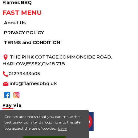
Flames BBQ
FAST MENU
About Us
PRIVACY POLICY
TERMS and CONDITION
THE PINK COTTAGE,COMMONSIDE ROAD,
HARLOW,ESSEX,CM18 7JB
01279433405
info@flamesbbq.uk
Pay
Via
Cookies are used so that you can make the
best use of our site. By logging into this site
you accept the use of cookies.
More