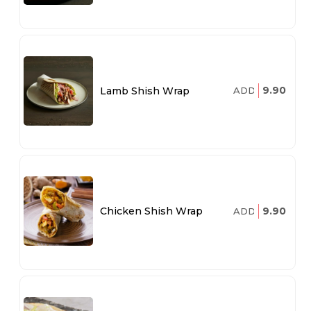
9.90
Lamb Shish Wrap
ADD
9.90
Chicken Shish Wrap
ADD