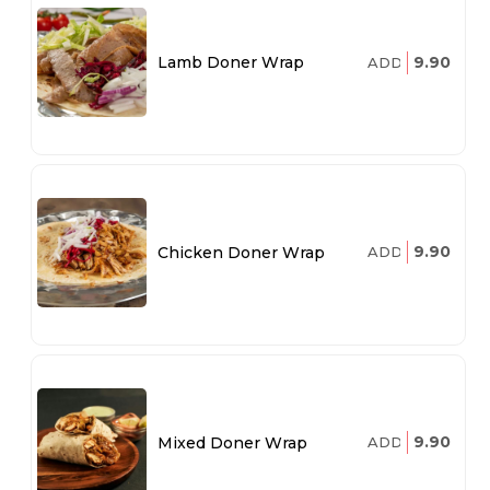
9.90
Lamb Doner Wrap
ADD
9.90
Chicken Doner Wrap
ADD
9.90
Mixed Doner Wrap
ADD