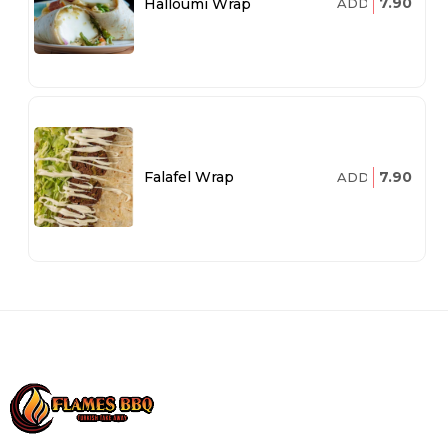
7.90
Halloumi Wrap
ADD
7.90
Falafel Wrap
ADD