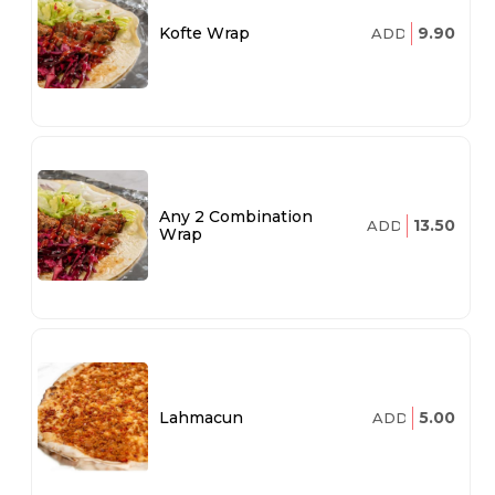
9.90
Kofte Wrap
ADD
Any 2 Combination
13.50
ADD
Wrap
5.00
Lahmacun
ADD