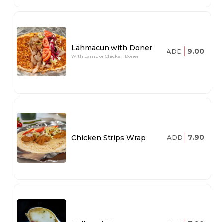
Lahmacun with Doner
9.00
ADD
With Lamb or Chicken Doner
7.90
Chicken Strips Wrap
ADD