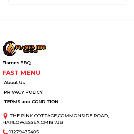
Flames BBQ
FAST MENU
About Us
PRIVACY POLICY
TERMS and CONDITION
THE PINK COTTAGE,COMMONSIDE ROAD,
HARLOW,ESSEX,CM18 7JB
01279433405