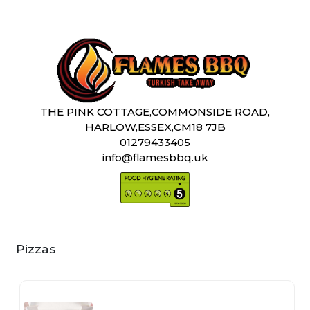
THE PINK COTTAGE,COMMONSIDE ROAD,
HARLOW,ESSEX,CM18 7JB
01279433405
info@flamesbbq.uk
Pizzas