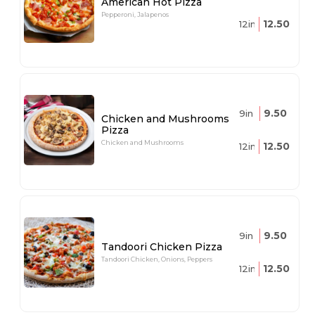
American Hot Pizza
Pepperoni, Jalapenos
12.50
12in
9.50
9in
Chicken and Mushrooms
Pizza
Chicken and Mushrooms
12.50
12in
9.50
9in
Tandoori Chicken Pizza
Tandoori Chicken, Onions, Peppers
12.50
12in