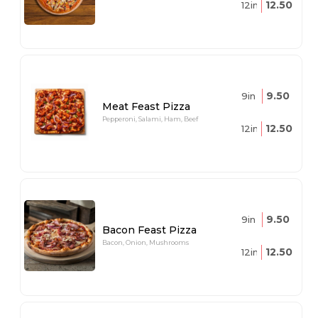
12.50
12in
9.50
9in
Meat Feast Pizza
Pepperoni, Salami, Ham, Beef
12.50
12in
9.50
9in
Bacon Feast Pizza
Bacon, Onion, Mushrooms
12.50
12in