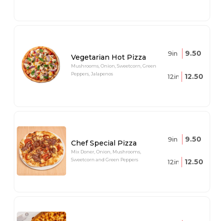
9.50
9in
Vegetarian Hot Pizza
Mushrooms, Onion, Sweetcorn, Green
Peppers, Jalapenos
12.50
12in
9.50
9in
Chef Special Pizza
Mix Doner, Onion, Mushrooms,
Sweetcorn and Green Peppers
12.50
12in