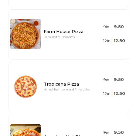
9.50
9in
Farm House Pizza
Ham and Mushrooms
12.50
12in
9.50
9in
Tropicana Pizza
Ham, Mushroom and Pineapples
12.50
12in
9.50
9in