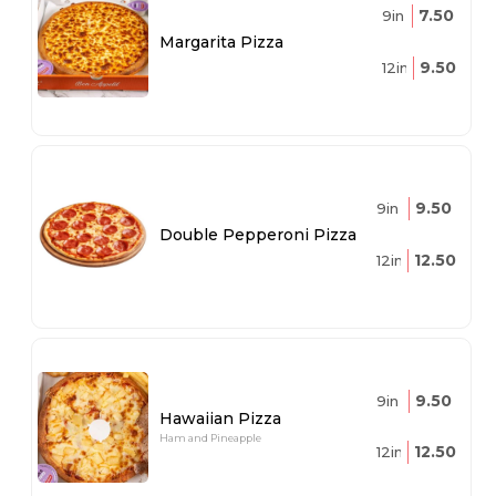
7.50
9in
Margarita Pizza
9.50
12in
9.50
9in
Double Pepperoni Pizza
12.50
12in
9.50
9in
Hawaiian Pizza
Ham and Pineapple
12.50
12in