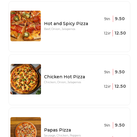
9.50
9in
Hot and Spicy Pizza
Beef, Onion, Jalapenos
12.50
12in
9.50
9in
Chicken Hot Pizza
Chicken, Onion, Jalapenos
12.50
12in
9.50
9in
Papas Pizza
Sausage, Chicken, Peppers