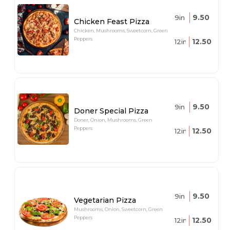
9.50
9in
Chicken Feast Pizza
Chicken, Mushrooms, Sweetcorn, Green
Peppers
12.50
12in
9.50
9in
Doner Special Pizza
Doner, Onion, Mushrooms, Green
Peppers
12.50
12in
9.50
9in
Vegetarian Pizza
Mushrooms, Onion, Sweetcorn, Green
Peppers
12.50
12in