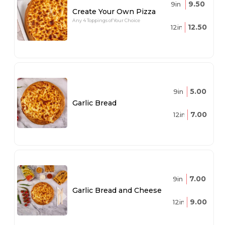
9.50
9in
Create Your Own Pizza
Any 4 Toppings of Your Choice
12.50
12in
5.00
9in
Garlic Bread
7.00
12in
7.00
9in
Garlic Bread and Cheese
9.00
12in